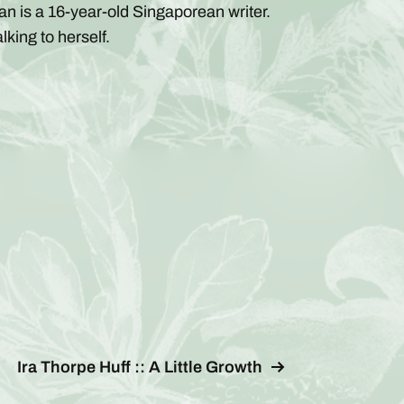
an is a 16-year-old Singaporean writer.
alking to herself.
Ira Thorpe Huff :: A Little Growth