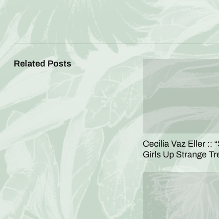
Related Posts
Cecilia Vaz Eller :: 
Girls Up Strange Tr