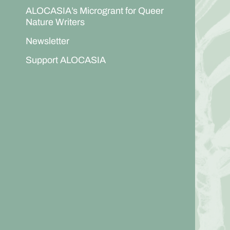
ALOCASIA’s Microgrant for Queer
Nature Writers
Newsletter
Support ALOCASIA