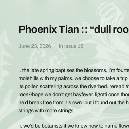
Phoenix Tian :: “dull ro
June 23, 2026
In
Issue 19
i. the late spring baptises the blossoms. i’m fou
molehills with my palms. we choose to take a trip
its pollen scattering across the riverbed. reread
t
race
&hope we don’t get hayfever. ligotti once thou
he’d break free from his own. but i found out the 
strings with more strings.
ii. we’d be botanists if we knew how to name flowe