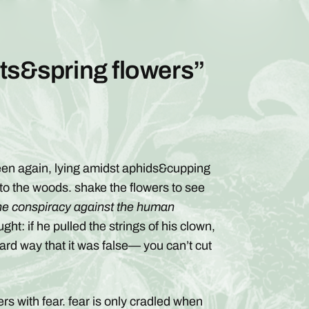
ots&spring flowers”
rteen again, lying amidst aphids&cupping
 to the woods. shake the flowers to see
he conspiracy against the human
ght: if he pulled the strings of his clown,
hard way that it was false— you can’t cut
rs with fear. fear is only cradled when