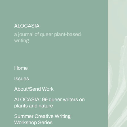
ALOCASIA
a journal of queer plant-based
writing
Home
Issues
About/Send Work
ALOCASIA: 99 queer writers on
plants and nature
Summer Creative Writing
Workshop Series