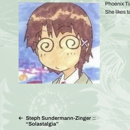
Phoenix Ti
She likes t
Steph Sundermann-Zinger ::
“Solastalgia”