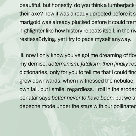
beautiful. but honestly, do you think a lumberjack
their axe? how it was already uprooted before it s
marigold was already plucked before it could tre
highlighter like how history repeats itself. in the
restless&dying. yet i try to pace myself anyway.
iii. now i only know you’ve got me dreaming of 
my demise.
determinism. fatalism. then finally re
dictionaries, only for you to tell me that i could fi
grow downwards. when i witnessed the nebulae, i 
own fall. but i smile, regardless. i roll in the ero
benatar says
better never to have been,
but we ar
depeche mode under the stars with our pollinated