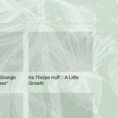
“Strange
Ira Thorpe Huff :: A Little
ees”
Growth