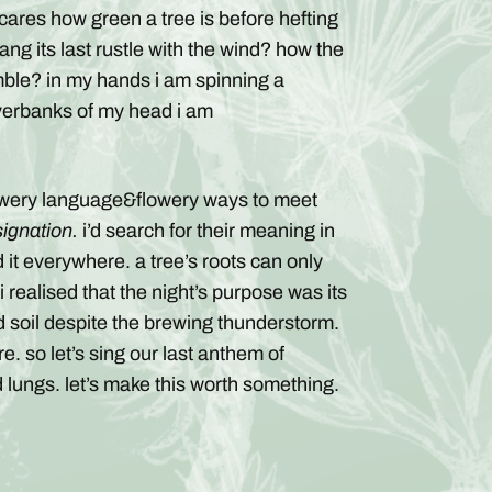
 cares how green a tree is before hefting
ang its last rustle with the wind? how the
mble? in my hands i am spinning a
 riverbanks of my head i am
flowery language&flowery ways to meet
signation.
i’d search for their meaning in
nd it everywhere. a tree’s roots can only
realised that the night’s purpose was its
ded soil despite the brewing thunderstorm.
e. so let’s sing our last anthem of
 lungs. let’s make this worth something.