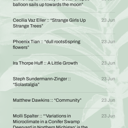
balloon sails up towards the moon”
Cecilia Vaz Eller :: “Strange Girls Up
23 Jun
Strange Trees”
Phoenix Tian :: “dull roots&spring
23 Jun
flowers”
Ira Thorpe Huff :: A Little Growth
23 Jun
Steph Sundermann-Zinger ::
23 Jun
“Solastalgia”
Matthew Dawkins :: “Community”
23 Jun
Molli Spalter :: “‘Variations in
23 Jun
Microclimate in a Conifer Swamp
Deeryard in Northern Michigan’ is the