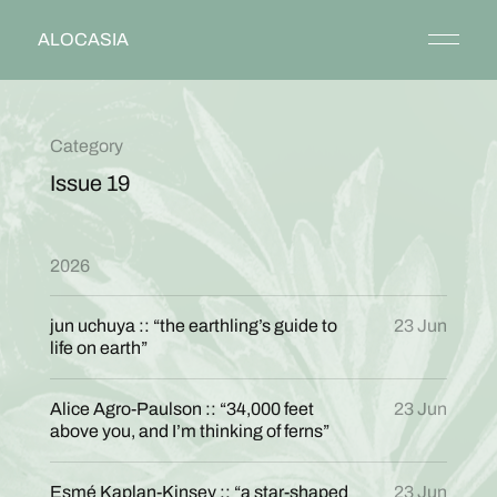
ALOCASIA
Category
Issue 19
2026
jun uchuya :: “the earthling’s guide to
23 Jun
life on earth”
Alice Agro-Paulson :: “34,000 feet
23 Jun
above you, and I’m thinking of ferns”
Esmé Kaplan-Kinsey :: “a star-shaped
23 Jun