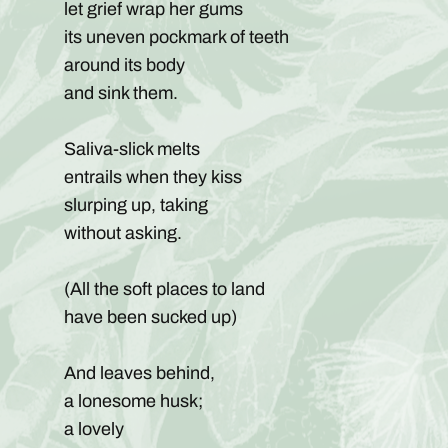
let grief wrap her gums
its uneven pockmark of teeth
around its body
and sink them.
Saliva-slick melts
entrails when they kiss
slurping up, taking
without asking.
(All the soft places to land
have been sucked up)
And leaves behind,
a lonesome husk;
a lovely