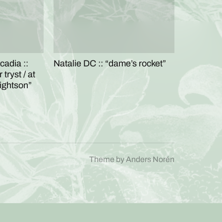
cadia ::
Natalie DC :: “dame’s rocket”
tryst / at
rightson”
Theme by
Anders Norén