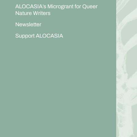
ALOCASIA’s Microgrant for Queer
Nature Writers
Newsletter
Support ALOCASIA