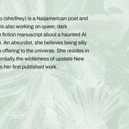
no (she/they) is a Naijamerican poet and
 is also working on queer, dark
e fiction manuscript about a haunted AI
. An absurdist, she believes being silly
 offering to the universe. She resides in
entially the wilderness of upstate New
is her first published work.