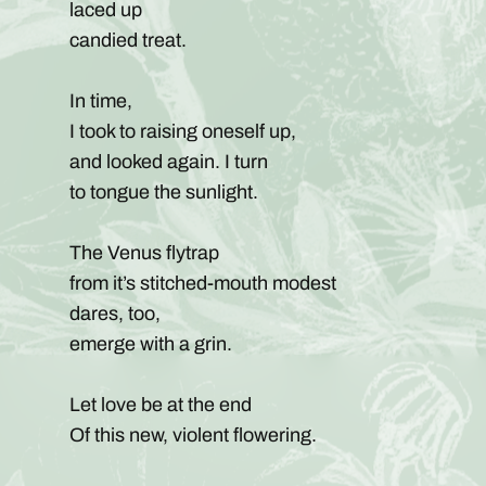
laced up
candied treat.
In time,
I took to raising oneself up,
and looked again. I turn
to tongue the sunlight.
The Venus flytrap
from it’s stitched-mouth modest
dares, too,
emerge with a grin.
Let love be at the end
Of this new, violent flowering.