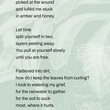
picked at the wound
and lullèd me stuck
in amber and honey.
Let time
split yourself in two,
layers peeling away.
You pull at yourself slowly
until you are free.
Flattened into dirt,
how do I keep the leaves from curling?
I took to watering my grief,
for the rainwater to gather
for the soil to suck
most, where it hurts.