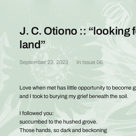
J. C. Otiono :: “looking f
land”
September 23, 2023
In
Issue 06
Love when met has little opportunity to become gr
and I took to burying my grief beneath the soil.
I followed you:
succumbed to the hushed grove.
Those hands, so dark and beckoning