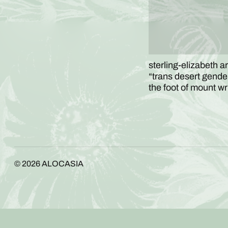
sterling-elizabeth ar
“trans desert gender 
the foot of mount w
© 2026
ALOCASIA