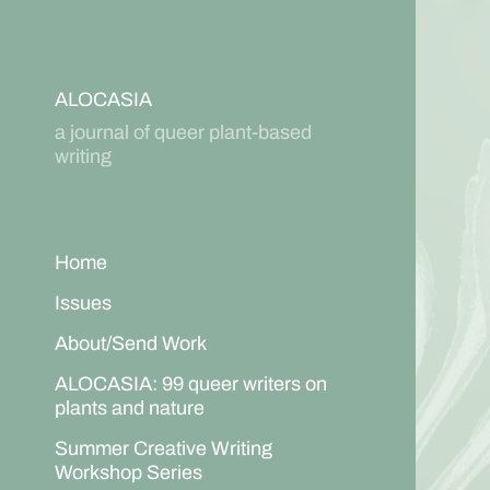
ALOCASIA
a journal of queer plant-based
writing
Home
Issues
About/Send Work
ALOCASIA: 99 queer writers on
plants and nature
Summer Creative Writing
Workshop Series