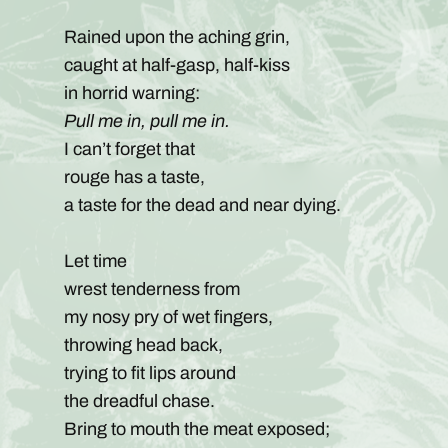
Rained upon the aching grin,
caught at half-gasp, half-kiss
in horrid warning:
Pull me in, pull me in.
I can’t forget that
rouge has a taste,
a taste for the dead and near dying.
Let time
wrest tenderness from
my nosy pry of wet fingers,
throwing head back,
trying to fit lips around
the dreadful chase.
Bring to mouth the meat exposed;