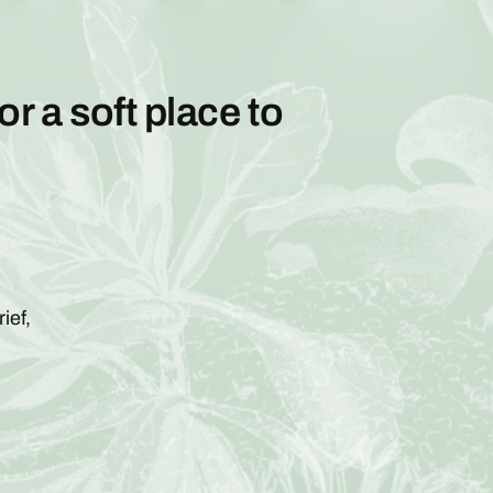
or a soft place to
ief,