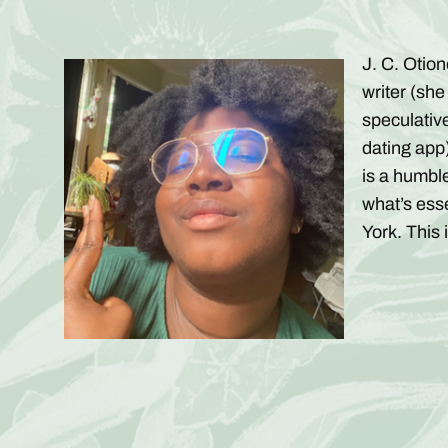
J. C. Otio
writer (she
speculativ
dating app)
is a humble
what’s ess
York. This 