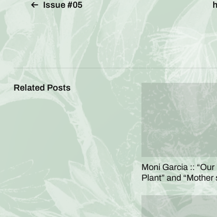
Issue #05
h
Related Posts
Moni Garcia :: “Our
Plant” and “Mother 