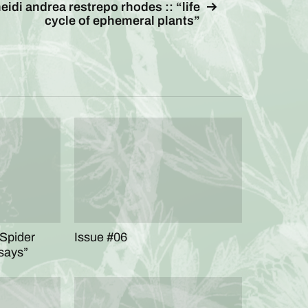
eidi andrea restrepo rhodes :: “life
cycle of ephemeral plants”
 Spider
Issue #06
says”