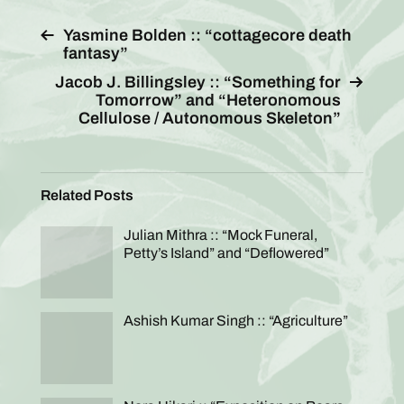
Yasmine Bolden :: “cottagecore death
fantasy”
Jacob J. Billingsley :: “Something for
Tomorrow” and “Heteronomous
Cellulose / Autonomous Skeleton”
Related Posts
Julian Mithra :: “Mock Funeral,
Petty’s Island” and “Deflowered”
Ashish Kumar Singh :: “Agriculture”