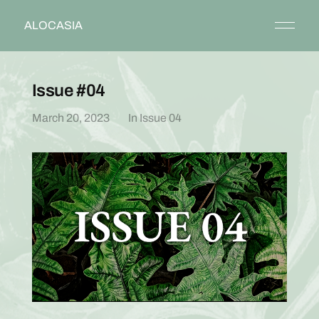
ALOCASIA
Issue #04
March 20, 2023
In
Issue 04