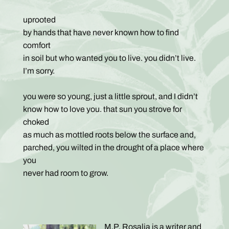
uprooted
by hands that have never known how to find
comfort
in soil but who wanted you to live. you didn’t live.
I’m sorry.
you were so young, just a little sprout, and I didn’t
know how to love you. that sun you strove for
choked
as much as mottled roots below the surface and,
parched, you wilted in the drought of a place where
you
never had room to grow.
M.P. Rosalia is a writer and