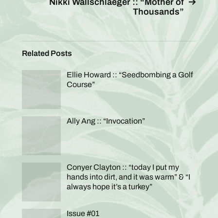
Nikki Wallschlaeger :: “Mother of
Thousands”
Related Posts
Ellie Howard :: “Seedbombing a Golf
Course”
Ally Ang :: “Invocation”
Conyer Clayton :: “today I put my
hands into dirt, and it was warm” & “I
always hope it’s a turkey”
Issue #01