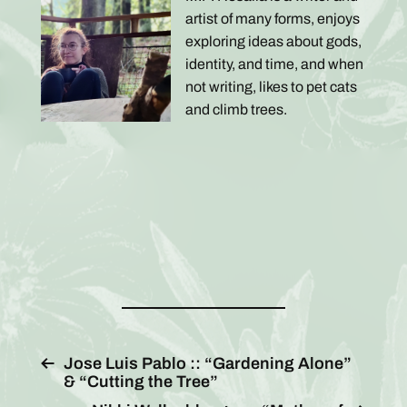
artist of many forms, enjoys
exploring ideas about gods,
identity, and time, and when
not writing, likes to pet cats
and climb trees.
Jose Luis Pablo :: “Gardening Alone”
& “Cutting the Tree”