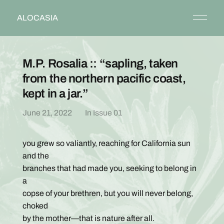
ALOCASIA
M.P. Rosalia :: “sapling, taken
from the northern pacific coast,
kept in a jar.”
June 21, 2022
In
Issue 01
you grew so valiantly, reaching for California sun
and the
branches that had made you, seeking to belong in
a
copse of your brethren, but you will never belong,
choked
by the mother—that is nature after all.