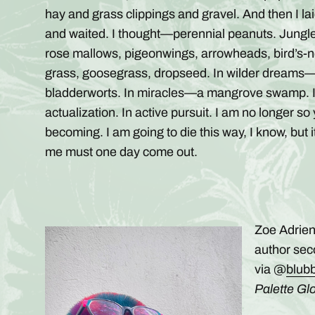
hay and grass clippings and gravel. And then I l
and waited. I thought—perennial peanuts. Jungl
rose mallows, pigeonwings, arrowheads, bird’s-ne
grass, goosegrass, dropseed. In wilder dreams—
bladderworts. In miracles—a mangrove swamp. I b
actualization. In active pursuit. I am no longer 
becoming. I am going to die this way, I know, but i
me must one day come out.
Zoe Adrien
author sec
via @
blub
Palette Glo