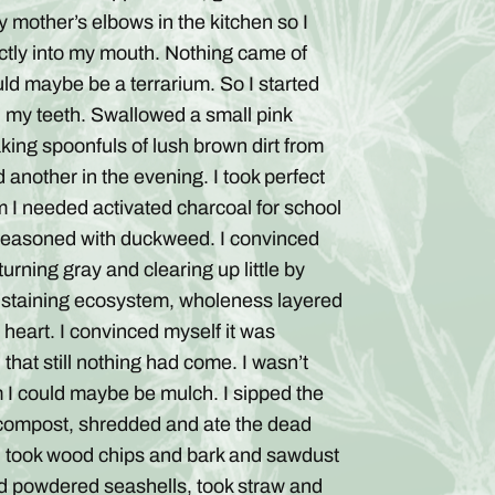
 mother’s elbows in the kitchen so I
ctly into my mouth. Nothing came of
could maybe be a terrarium. So I started
th my teeth. Swallowed a small pink
 taking spoonfuls of lush brown dirt from
 another in the evening. I took perfect
om I needed activated charcoal for school
, seasoned with duckweed. I convinced
rning gray and clearing up little by
-sustaining ecosystem, wholeness layered
a heart. I convinced myself it was
, that still nothing had come. I wasn’t
um I could maybe be mulch. I sipped the
f compost, shredded and ate the dead
, took wood chips and bark and sawdust
d powdered seashells, took straw and