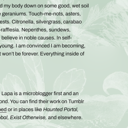
aid my body down on some good, wet soil
e geraniums. Touch-me-nots, asters,
sts. Citronella, silvergrass, carabao
rafflesia. Nepenthes, sundews,
elieve in noble causes. In self-
so young. I am convinced I am becoming,
t won’t be forever. Everything inside of
 Lapa is a microblogger first and an
ond. You can find their work on Tumblr
bed
or in places like
Haunted Portal,
bal, Exist Otherwise,
and elsewhere.