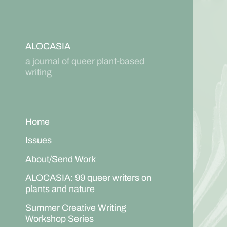
ALOCASIA
a journal of queer plant-based
writing
Home
Issues
About/Send Work
ALOCASIA: 99 queer writers on
plants and nature
Summer Creative Writing
Workshop Series