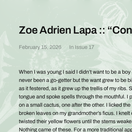
Zoe Adrien Lapa :: “C
February 15, 2026
In
Issue 17
When I was young I said I didn’t want to be a boy o
never been a go-getter but the want grew to be big
as it festered, as it grew up the trellis of my rib
tongue and spoke spells through the mouthful. I p
on a small cactus, one after the other. I licked th
broken leaves on my grandmother’s ficus. I knelt
twisted their yellow flowers until the stems weak
Nothing came of these. For a more traditional ap