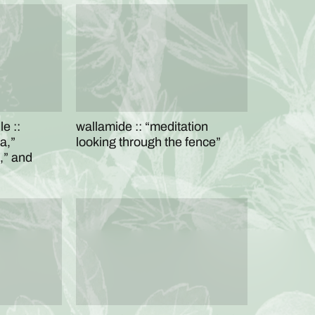
e ::
wallamide :: “meditation
a,”
looking through the fence”
,” and