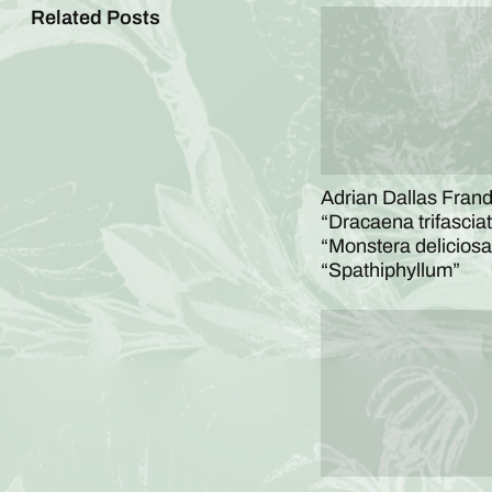
Related Posts
Adrian Dallas Frandl
“Dracaena trifasciat
“Monstera deliciosa
“Spathiphyllum”