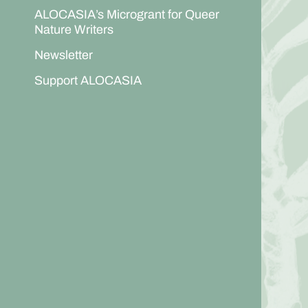
ALOCASIA’s Microgrant for Queer
Nature Writers
Newsletter
Support ALOCASIA