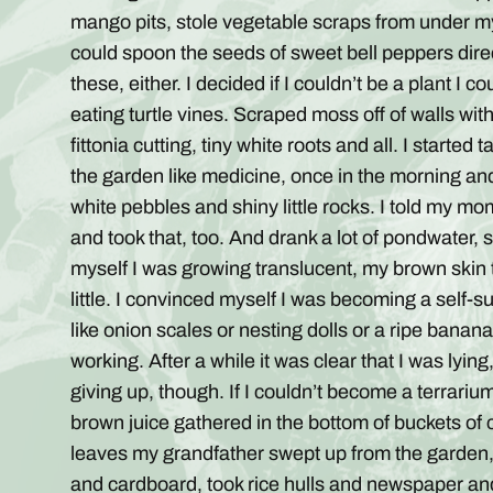
mango pits, stole vegetable scraps from under my
could spoon the seeds of sweet bell peppers dire
these, either. I decided if I couldn’t be a plant I 
eating turtle vines. Scraped moss off of walls wi
fittonia cutting, tiny white roots and all. I started
the garden like medicine, once in the morning and
white pebbles and shiny little rocks. I told my m
and took that, too. And drank a lot of pondwater
myself I was growing translucent, my brown skin tu
little. I convinced myself I was becoming a self
like onion scales or nesting dolls or a ripe banan
working. After a while it was clear that I was lying
giving up, though. If I couldn’t become a terrari
brown juice gathered in the bottom of buckets o
leaves my grandfather swept up from the garden
and cardboard, took rice hulls and newspaper an