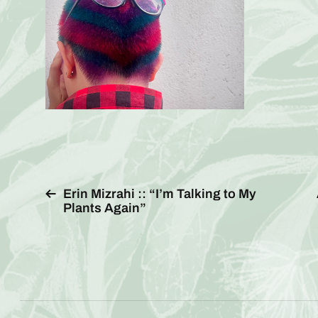
Erin Mizrahi :: “I’m Talking to My
Plants Again”