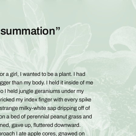
onsummation”
r a girl, I wanted to be a plant. I had
ger than my body. I held it inside of me
s. So I held jungle geraniums under my
ricked my index finger with every spike
e strange milky-white sap dripping off of
 on a bed of perennial peanut grass and
ened, gave up, fluttered downward.
proach I ate apple cores, gnawed on