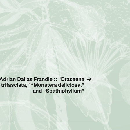
Adrian Dallas Frandle :: “Dracaena
trifasciata,” “Monstera deliciosa,”
and “Spathiphyllum”