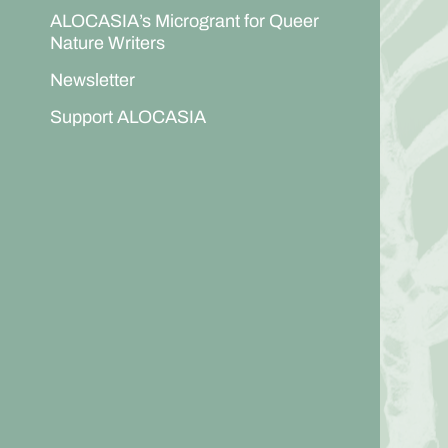
ALOCASIA’s Microgrant for Queer
Nature Writers
Newsletter
Support ALOCASIA