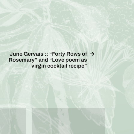
June Gervais :: “Forty Rows of
Rosemary” and “Love poem as
virgin cocktail recipe”