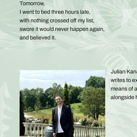
Tomorrow,
I went to bed three hours late,
with nothing crossed off my list,
swore it would never happen again,
and believed it.
Julian Kan
writes to e
means of a
alongside h