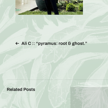
Ali C :: “pyramus: root & ghost.”
Related Posts