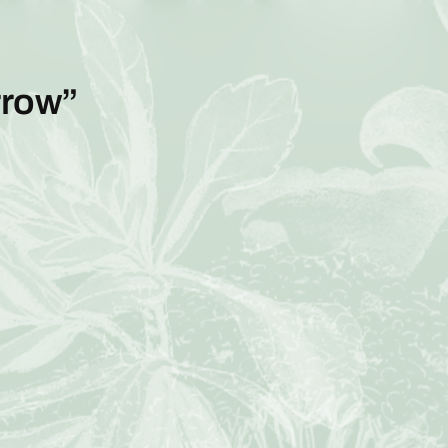
rrow”