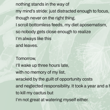
nothing stands in the way of
my mind’s stride: just distracted enough to focus,
though never on the right thing.
I scroll bottomless feeds, my diet aposematism,
so nobody gets close enough to realize
I’m always like this
and leaves.
Tomorrow,
I’ll wake up three hours late,
with no memory of my list,
wracked by the guilt of opportunity costs
and neglected responsibility. It took a year and a 
to kill my cactus but
I’m not great at watering myself either.