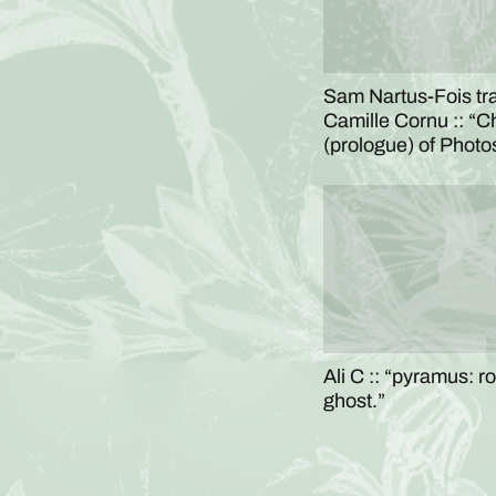
Sam Nartus-Fois tr
Camille Cornu :: “C
(prologue) of Phot
Ali C :: “pyramus: r
ghost.”