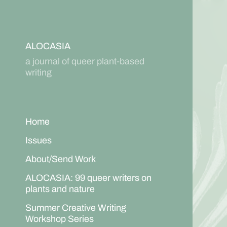
ALOCASIA
a journal of queer plant-based
writing
Home
Issues
About/Send Work
ALOCASIA: 99 queer writers on
plants and nature
Summer Creative Writing
Workshop Series