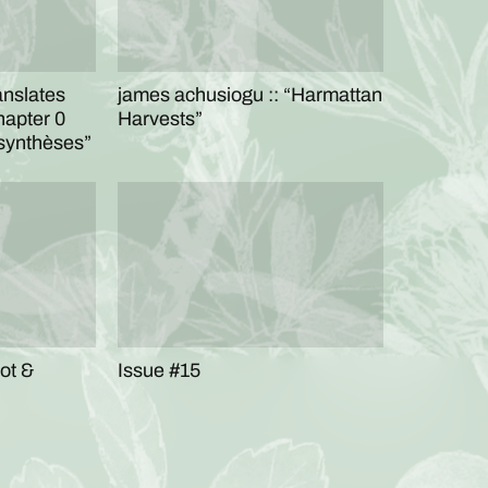
anslates
james achusiogu :: “Harmattan
hapter 0
Harvests”
osynthèses”
oot &
Issue #15