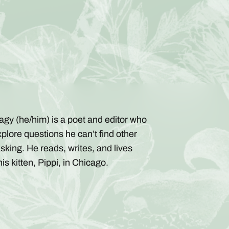
agy (he/him) is a poet and editor who
xplore questions he can’t find other
sking. He reads, writes, and lives
is kitten, Pippi, in Chicago.