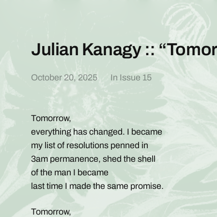
Julian Kanagy :: “Tomo
October 20, 2025
In
Issue 15
Tomorrow,
everything has changed. I became
my list of resolutions penned in
3am permanence, shed the shell
of the man I became
last time I made the same promise.
Tomorrow,