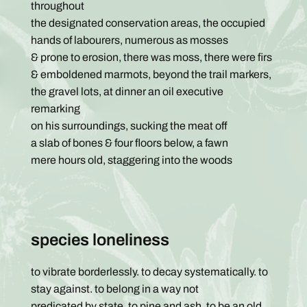
throughout
the designated conservation areas, the occupied
hands of labourers, numerous as mosses
& prone to erosion, there was moss, there were firs
& emboldened marmots, beyond the trail markers,
the gravel lots, at dinner an oil executive
remarking
on his surroundings, sucking the meat off
a slab of bones & four floors below, a fawn
mere hours old, staggering into the woods
species loneliness
to vibrate borderlessly. to decay systematically. to
stay against. to belong in a way not
predicated by state. to pine and ash. to be an old