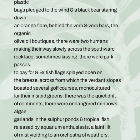
plastic
bags pledged to the wind & a black bear staring
down
an orange flare, behind the verb & verb bars, the
organic
olive oil boutiques, there were two humans
making their way slowly across the southward
rock face, sometimes kissing, there were park
passes
to pay for & British flags splayed open on
the breeze, across from which the verdant slopes
boasted several golf courses, monocultured
for their insipid greens, there was the quiet drift
of continents, there were endangered minnows,
algae
garlands in the sulphur ponds & tropical fish
released by aquarium enthusiasts, a faint lilt
of mist yielding to an orchestra of weathers,