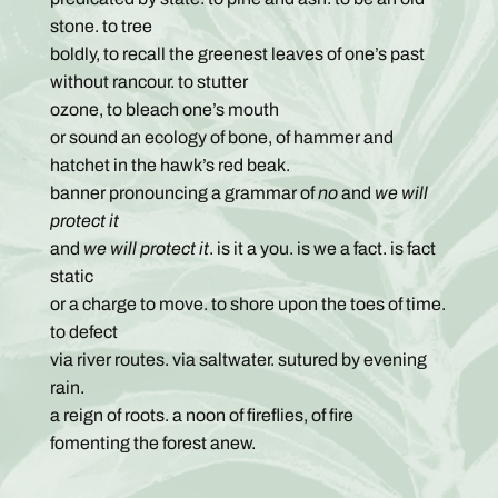
stone. to tree
boldly, to recall the greenest leaves of one’s past
without rancour. to stutter
ozone, to bleach one’s mouth
or sound an ecology of bone, of hammer and
hatchet in the hawk’s red beak.
banner pronouncing a grammar of
no
and
we will
protect it
and
we will protect it
. is it a you. is we a fact. is fact
static
or a charge to move. to shore upon the toes of time.
to defect
via river routes. via saltwater. sutured by evening
rain.
a reign of roots. a noon of fireflies, of fire
fomenting the forest anew.