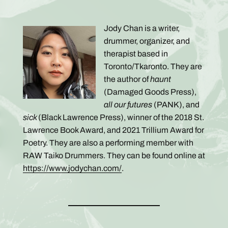
Jody Chan is a writer,
drummer, organizer, and
therapist based in
Toronto/Tkaronto. They are
the author of
haunt
(Damaged Goods Press),
all our futures
(PANK), and
sick
(Black Lawrence Press), winner of the 2018 St.
Lawrence Book Award, and 2021 Trillium Award for
Poetry. They are also a performing member with
RAW Taiko Drummers. They can be found online at
https://www.jodychan.com/
.