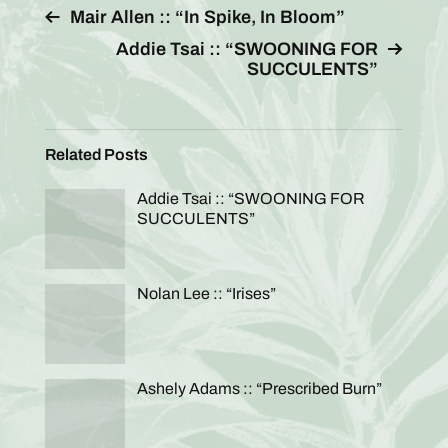
Mair Allen :: “In Spike, In Bloom”
Addie Tsai :: “SWOONING FOR
SUCCULENTS”
Related Posts
Addie Tsai :: “SWOONING FOR
SUCCULENTS”
Nolan Lee :: “Irises”
Ashely Adams :: “Prescribed Burn”