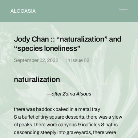
ALOCASIA
Jody Chan :: “naturalization” and
“species loneliness”
September 22, 2022
In
Issue 02
naturalization
—after Zaina Alsous
there was haddock baked in a metal tray
& a buffet of tiny square desserts, there was a view
of peaks, there were canyons & icefields & paths
descending steeply into graveyards, there were